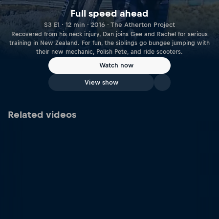
Full speed ahead
S3 E1 · 12 min · 2016 · The Atherton Project
Recovered from his neck injury, Dan joins Gee and Rachel for serious
training in New Zealand. For fun, the siblings go bungee jumping with
their new mechanic, Polish Pete, and ride scooters.
Watch now
View show
Related videos