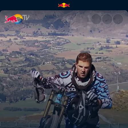
Full speed ahead | Red Bull T