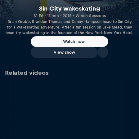
Sin City wakeskating
S1 E6 · 11 min · 2016 · Winch Sessions
Brian Grubb, Brandon Thomas and Danny Hampson head to Sin City
for a wakeskating adventure. After a fun session on Lake Mead, they
head try wakeskating in the fountain of the New York-New York Hotel.
Watch now
View show
Related videos