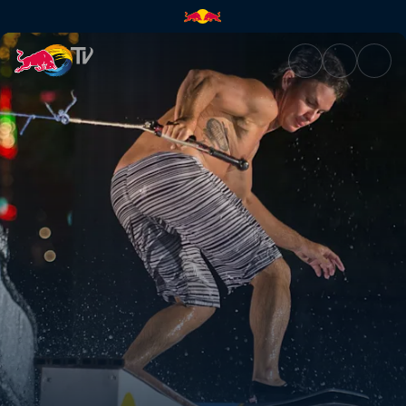
Sin City wakeskating | Red Bu