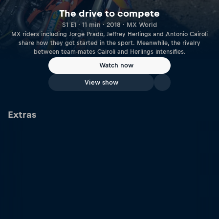
The drive to compete
S1 E1 · 11 min · 2018 · MX World
MX riders including Jorge Prado, Jeffrey Herlings and Antonio Cairoli
share how they got started in the sport. Meanwhile, the rivalry
between team-mates Cairoli and Herlings intensifies.
Watch now
View show
Extras