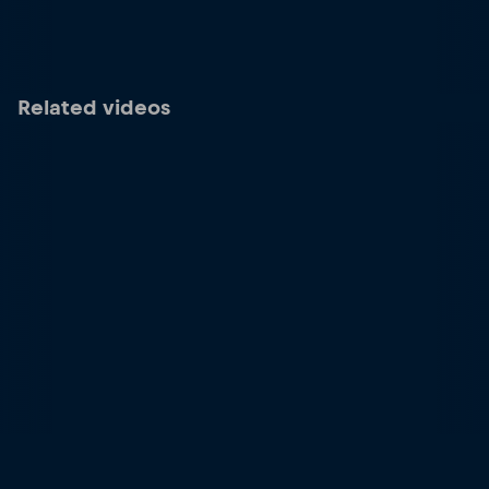
Related videos