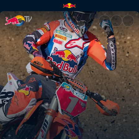
The drive to compete | Red Bu