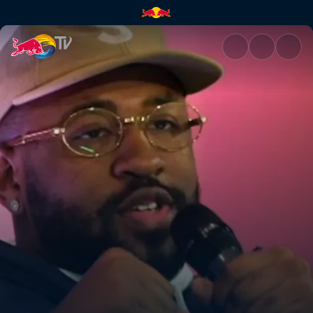
Mike Will Made It | Red Bull T