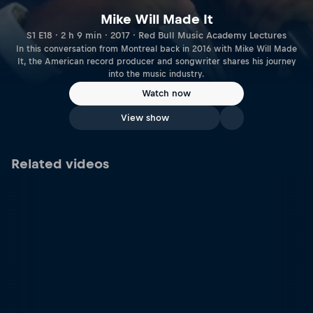
Mike Will Made It
S1 E18 · 2 h 9 min · 2017 · Red Bull Music Academy Lectures
In this conversation from Montreal back in 2016 with Mike Will Made
It, the American record producer and songwriter shares his journey
into the music industry.
Watch now
View show
Related videos