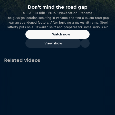
Don't mind the road gap
S1 E3 · 10 min · 2016 · Wakecation: Panama
The guys go location scouting in Panama and find a 10.6m road gap
near an abandoned factory. After building a makeshift ramp, Steel
Lafferty puts on a Hawaiian shirt and prepares for some serious air.
Watch now
View show
Related videos