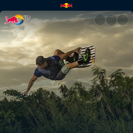
Don't mind the road gap | Red