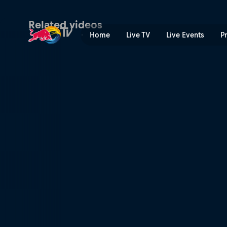
The victory feeling | Red B
Related videos
Home
Live TV
Live Events
P