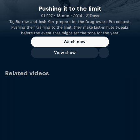
Pushing it to the limit
S1 E27 · 16 min · 2014 · 21Days
Taj Burrow and Josh Kerr prepare for the Drug Aware Pro contest.
Pushing their training to the limit, they make last-minute tweaks
before the event that might set the tone for the year.
Watch now
View show
Related videos