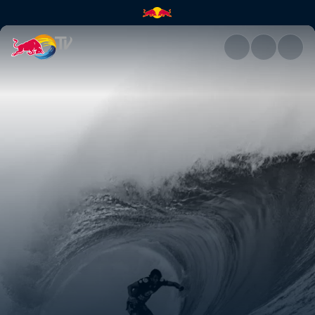
Pushing it to the limit | Red B