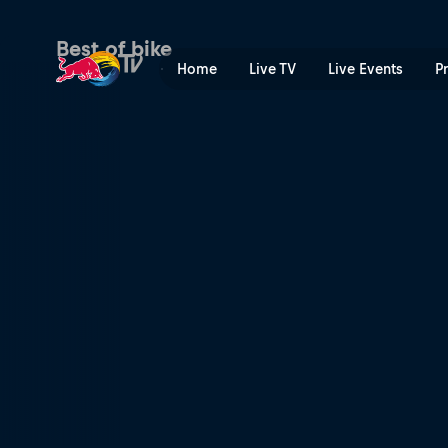
Rob Meets Tahnée Seagrave
Best of bike
Home
Live TV
Live Events
P