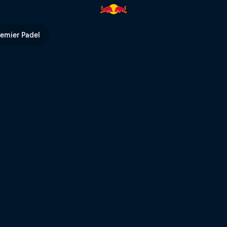
 | Red Bull TV
remier Padel