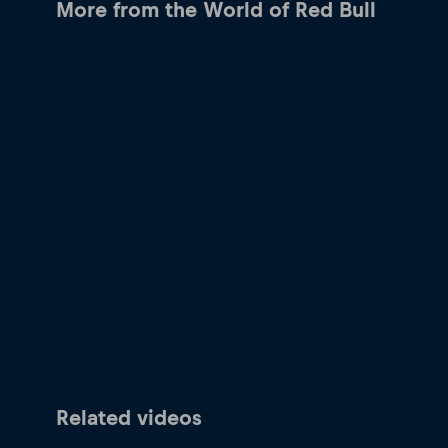
More from the World of Red Bull
Related videos