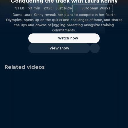
Conquering the track with Laura Kenny
S1 E8 · 53 min · 2023 · Just Ride
European Works
Dame Laura Kenny reveals her plans to compete in her fourth
Olympics, opens up on the quirks and challenges of fame, and shares
the ups and downs of juggling parenting alongside training
commitments.
Watch now
View show
Related videos