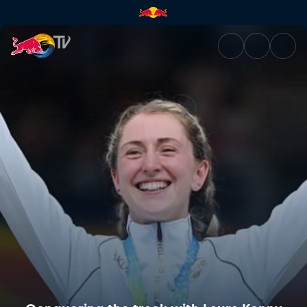
Conquering the track with La