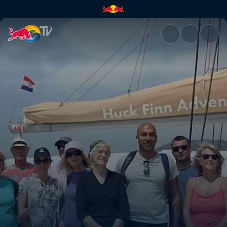
Traveleyes | Red Bull TV