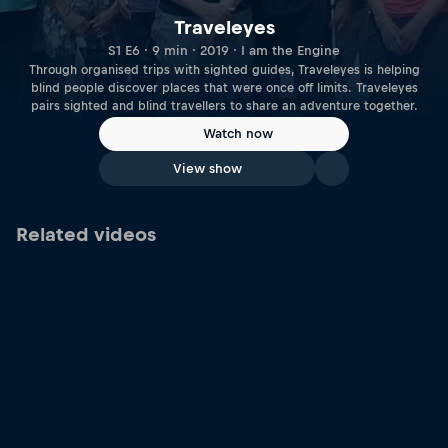
Traveleyes
S1 E6 · 9 min · 2019 · I am the Engine
Through organised trips with sighted guides, Traveleyes is helping
blind people discover places that were once off limits. Traveleyes
pairs sighted and blind travellers to share an adventure together.
Watch now
View show
Related videos