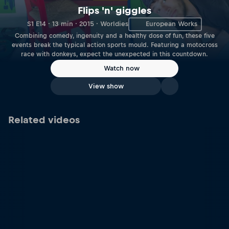
Flips 'n' giggles
S1 E14 · 13 min · 2015 · Worldies
European Works
Combining comedy, ingenuity and a healthy dose of fun, these five
events break the typical action sports mould. Featuring a motocross
race with donkeys, expect the unexpected in this countdown.
Watch now
View show
Related videos