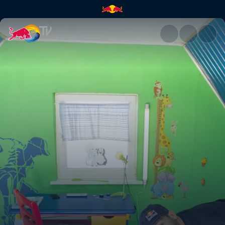
Flips 'n' giggles | Red Bull TV