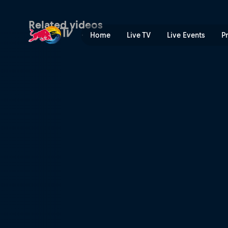
European vacation | Red Bu
Related videos
Home
Live TV
Live Events
P