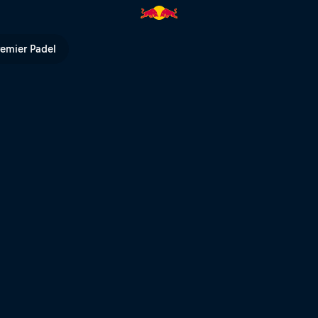
ll TV
remier Padel