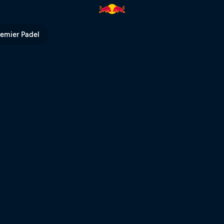
V
remier Padel