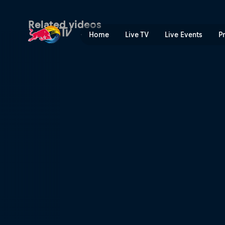
Kane Blueriver | Red Bull T
Related videos
Home
Live TV
Live Events
P