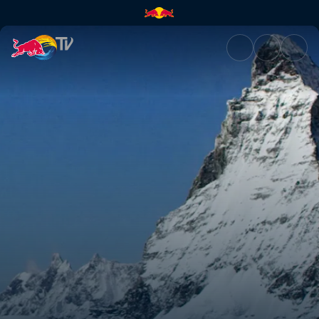
The mountain | Red Bull TV