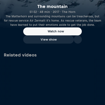
The mountain
S1 E2 · 48 min · 2017 · The Horn
The Matterhorn and surrounding mountains can be treacherous, but
for rescue service Air Zermatt it's home. As rescue veterans, the team
have learned to put their emotions aside to get the job done.
Watch now
View show
Related videos