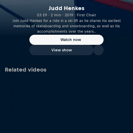
Judd Henkes
S3 E9 · 2 min · 2019 · First Chair
Join Judd Henkes for a ride in a ski lift as he shares his earliest
memories of skateboarding and snowboarding, as well as his
accomplishments over the years..
Watch now
View show
Related videos