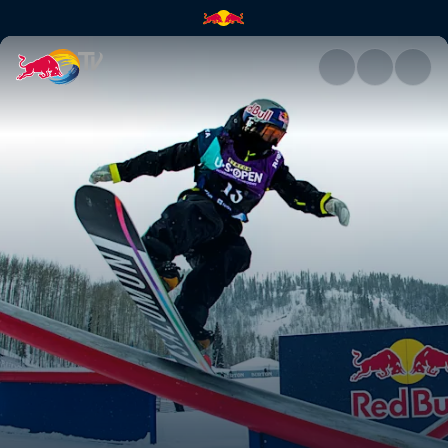
Judd Henkes | Red Bull TV