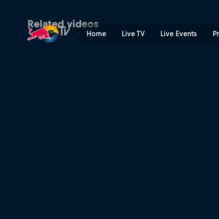
Lizsurley and Queensaray: t
Related videos
Home
Live TV
Live Events
P