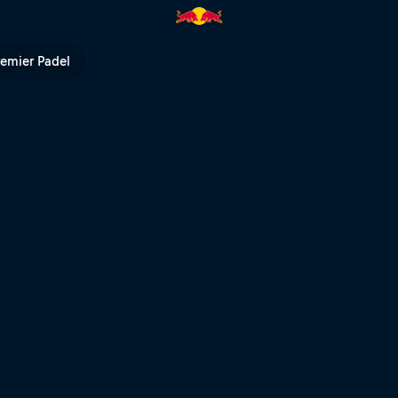
he jungle freestylers | Red Bul
remier Padel