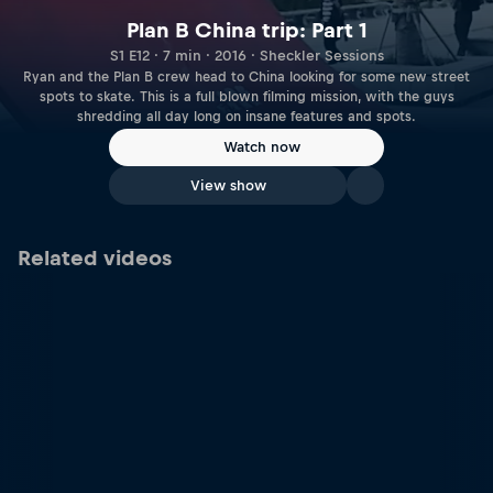
Plan B China trip: Part 1
S1 E12 · 7 min · 2016 · Sheckler Sessions
Ryan and the Plan B crew head to China looking for some new street
spots to skate. This is a full blown filming mission, with the guys
shredding all day long on insane features and spots.
Watch now
View show
Related videos