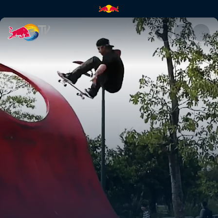
Plan B China trip: Part 1 | Red