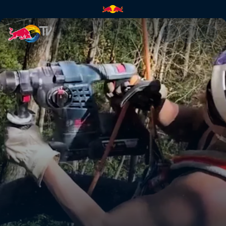
Developing climbing in Virgini