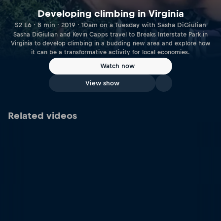
Developing climbing in Virginia
S2 E6 · 8 min · 2019 · 10am on a Tuesday with Sasha DiGiulian
Sasha DiGiulian and Kevin Capps travel to Breaks Interstate Park in
Virginia to develop climbing in a budding new area and explore how
it can be a transformative activity for local economies.
Watch now
View show
Related videos