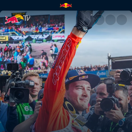
The guy out front | Red Bull T