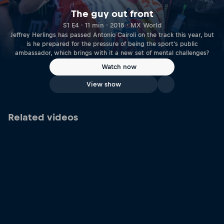
The guy out front
S1 E4 · 11 min · 2018 · MX World
Jeffrey Herlings has passed Antonio Cairoli on the track this year, but
is he prepared for the pressure of being the sport's public
ambassador, which brings with it a new set of mental challenges?
Watch now
View show
Related videos