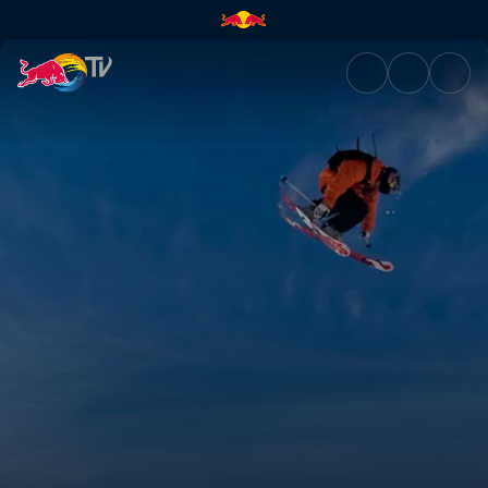
Progression of freestyle | Red