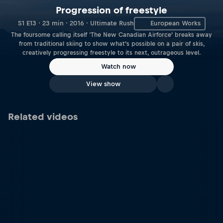
Progression of freestyle
S1 E13 · 23 min · 2016 · Ultimate Rush
European Works
The foursome calling itself ‘The New Canadian Airforce’ breaks away
from traditional skiing to show what’s possible on a pair of skis,
creatively progressing freestyle to its next, outrageous level.
Watch now
View show
Related videos