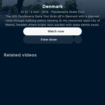
Denmark
S1 E1 · 4 min · 2016 · Pandanavia Skate Tour
The LRG Pandanavia Skate Tour kicks off in Denmark with a planned
route through Aalborg before heading to the renowned skate city of
Malmö, Sweden where bright days packed with skate demos await.
Watch now
View show
Related videos