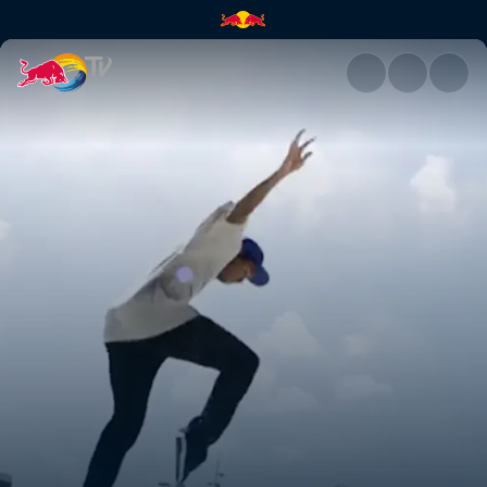
Denmark | Red Bull TV