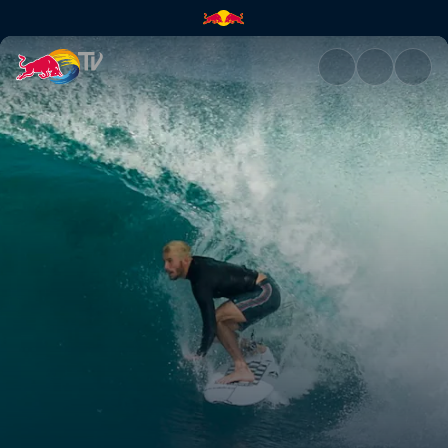
Rio Pro 2019 | Red Bull TV