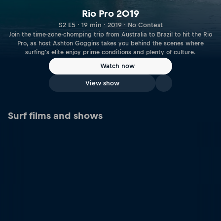
Rio Pro 2019
S2 E5 · 19 min · 2019 · No Contest
Join the time-zone-chomping trip from Australia to Brazil to hit the Rio
Pro, as host Ashton Goggins takes you behind the scenes where
surfing's elite enjoy prime conditions and plenty of culture.
Watch now
View show
Surf films and shows