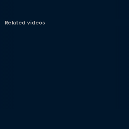
Related videos