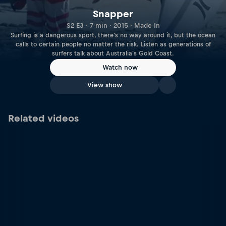
Snapper
S2 E3 · 7 min · 2015 · Made In
Surfing is a dangerous sport, there's no way around it, but the ocean
calls to certain people no matter the risk. Listen as generations of
surfers talk about Australia's Gold Coast.
Watch now
View show
Related videos