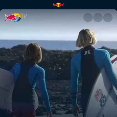
Snapper | Red Bull TV