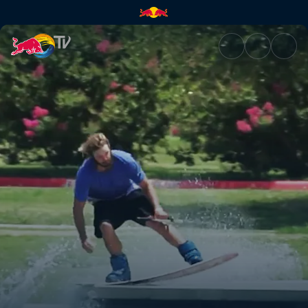
Wakeskating dams and ledges 