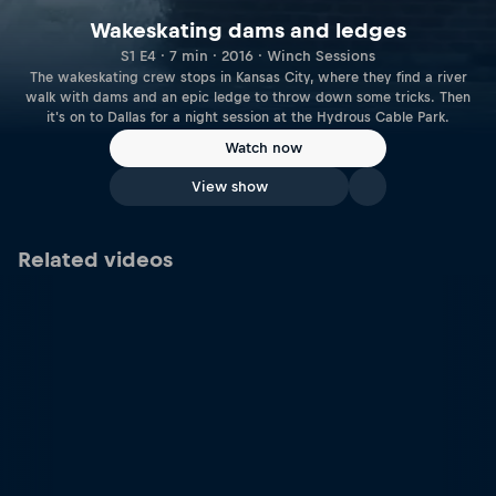
Wakeskating dams and ledges
S1 E4 · 7 min · 2016 · Winch Sessions
The wakeskating crew stops in Kansas City, where they find a river
walk with dams and an epic ledge to throw down some tricks. Then
it's on to Dallas for a night session at the Hydrous Cable Park.
Watch now
View show
Related videos