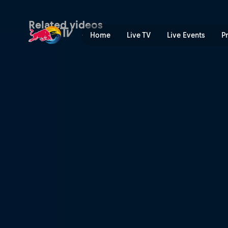
Backyard build-up | Red Bu
Related videos
Home
Live TV
Live Events
P