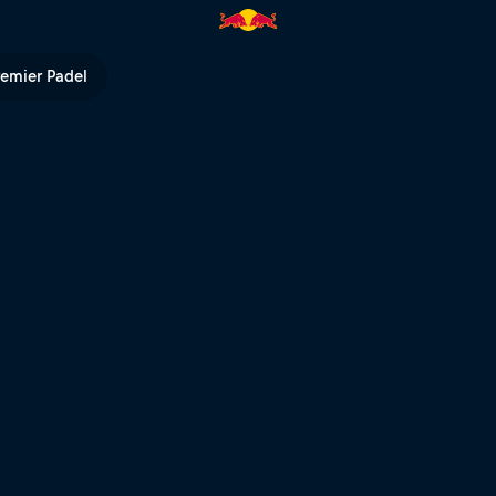
ll TV
remier Padel