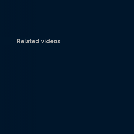
Related videos