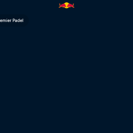
kings | Red Bull TV
remier Padel