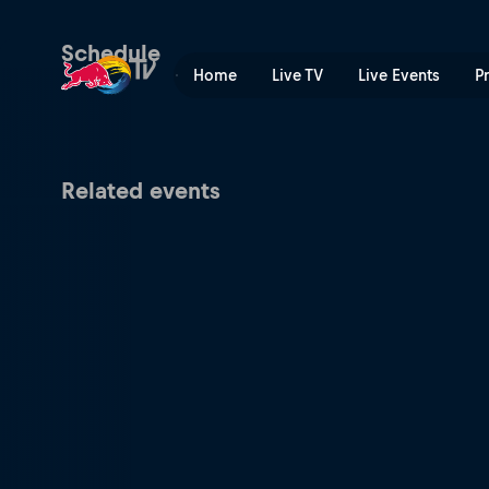
Berlin Thunder at Vienna Vi
Schedule
Home
Live TV
Live Events
P
Related events