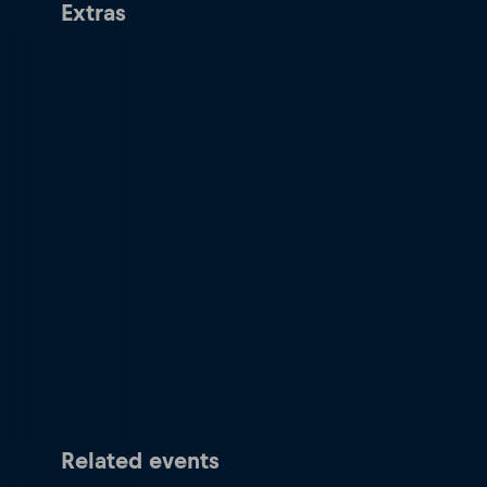
Extras
Related events