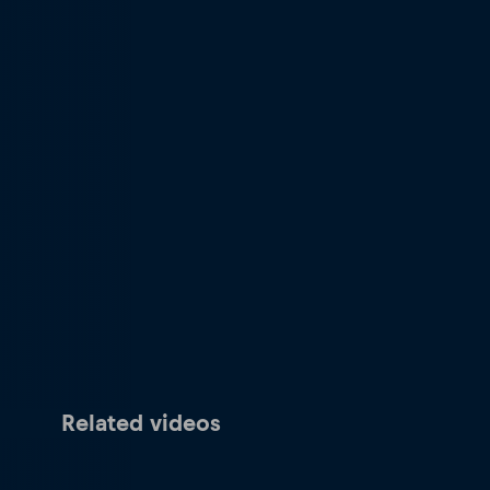
Related videos