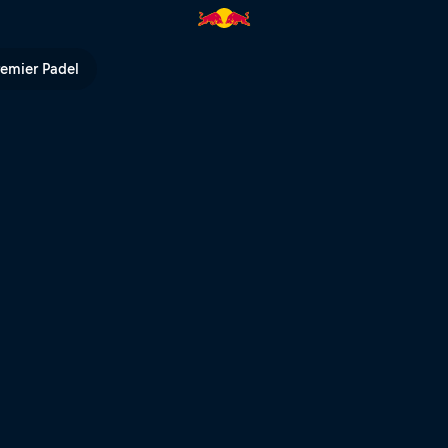
Cup | Red Bull TV
remier Padel