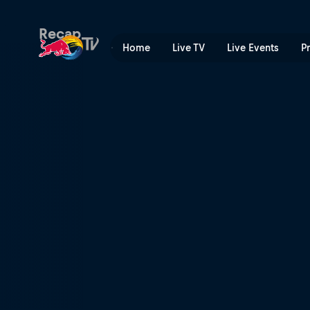
Red Bull MotoGP™ Rookies 
Recap
Home
Live TV
Live Events
P