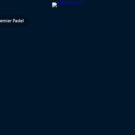
Bull TV
remier Padel