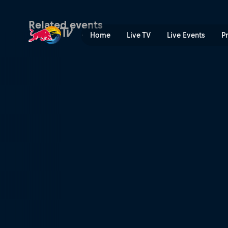
World RX of Sweden | Red 
Related events
Home
Live TV
Live Events
P