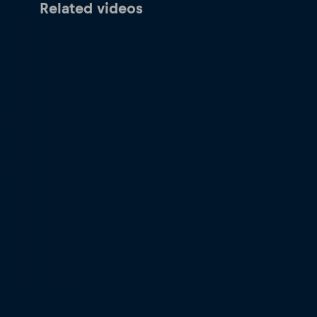
Related videos