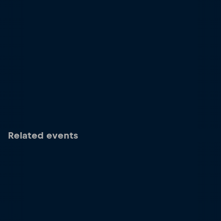
Related events