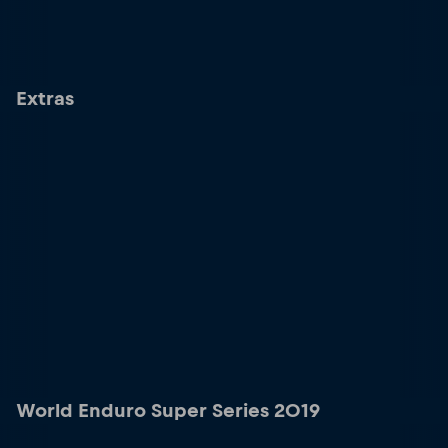
Extras
World Enduro Super Series 2019