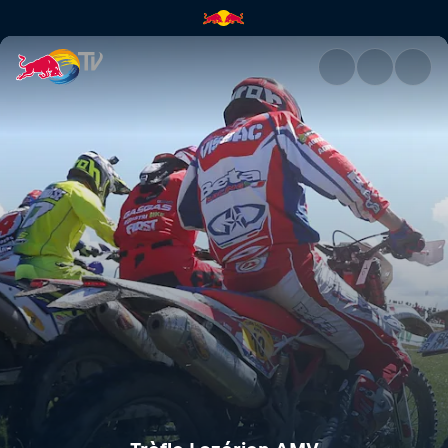
Trèfle Lozérien AMV | Red Bul