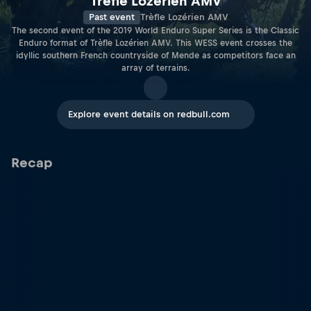
Trèfle Lozérien AMV
Past event
Trèfle Lozérien AMV
The second event of the 2019 World Enduro Super Series is the Classic
Enduro format of Trèfle Lozérien AMV. This WESS event crosses the
idyllic southern French countryside of Mende as competitors face an
array of terrains.
Explore event details on redbull.com
Recap