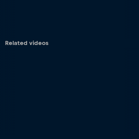
Related videos