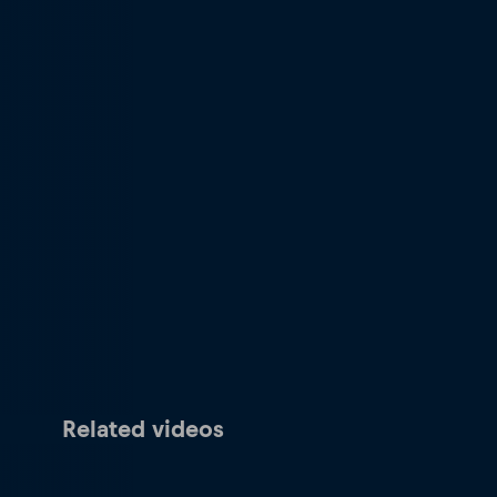
Related videos