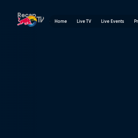
Hell's Gate | Red Bull TV
Recap
Home
Live TV
Live Events
P