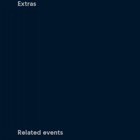
Extras
Related events