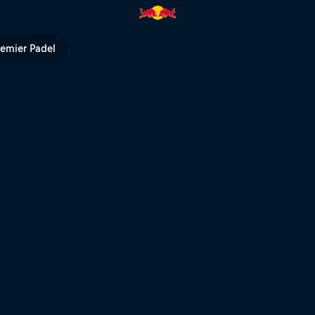
remier Padel