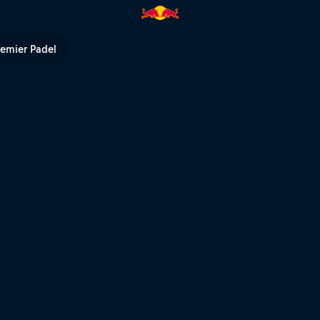
 Bull TV
remier Padel