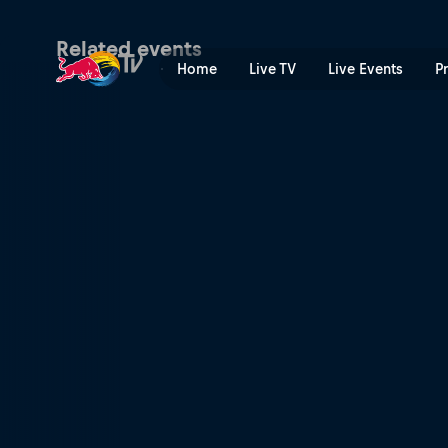
Red Bull Music 3Style | Red
Related events
Home
Live TV
Live Events
P