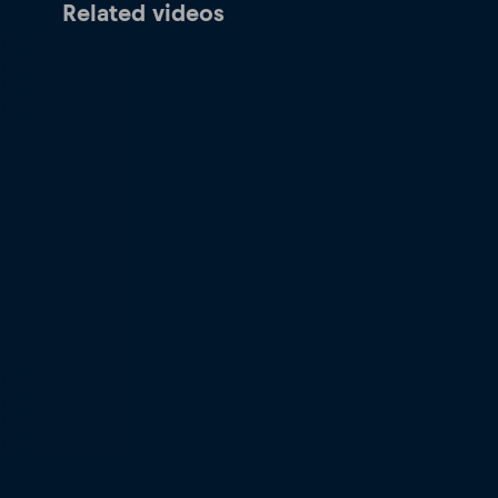
Related videos