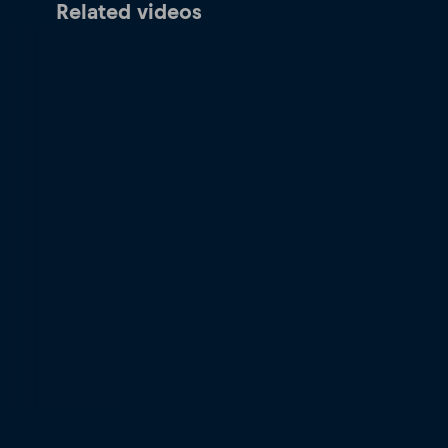
Related videos