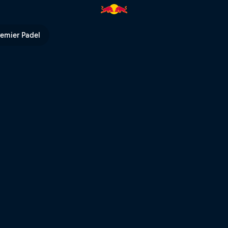
d Bull TV
remier Padel