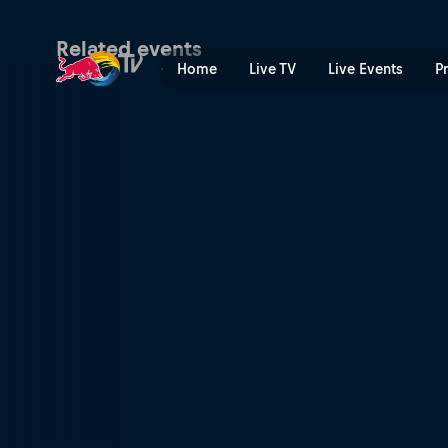
Enduropale du Touquet | Re
Related events
Home
Live TV
Live Events
P