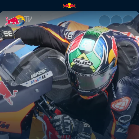
MotoGP™ Grand Prix of Argent