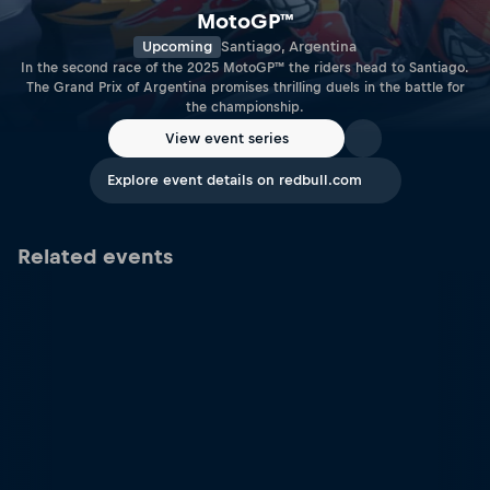
MotoGP™
Upcoming
Santiago, Argentina
In the second race of the 2025 MotoGP™ the riders head to Santiago.
The Grand Prix of Argentina promises thrilling duels in the battle for
the championship.
View event series
Explore event details on redbull.com
Related events