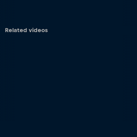
Related videos