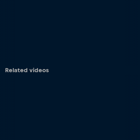
Related videos