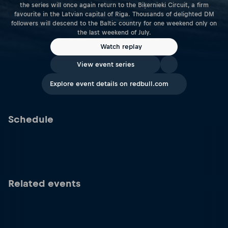
the series will once again return to the Biķernieki Circuit, a firm
favourite in the Latvian capital of Riga. Thousands of delighted DM
followers will descend to the Baltic country for one weekend only on
the last weekend of July.
Watch replay
View event series
Explore event details on redbull.com
Schedule
Related events