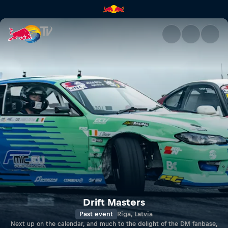
Drift Masters | Red Bull TV
Drift Masters
Past event
Riga, Latvia
Next up on the calendar, and much to the delight of the DM fanbase,