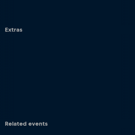
Extras
Related events