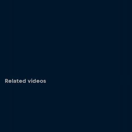
Related videos