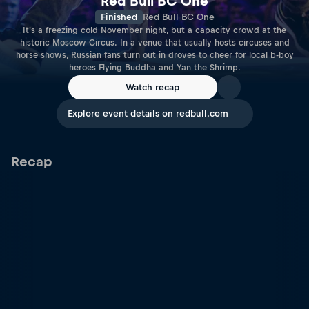
Red Bull BC One
Finished
Red Bull BC One
It's a freezing cold November night, but a capacity crowd at the
historic Moscow Circus. In a venue that usually hosts circuses and
horse shows, Russian fans turn out in droves to cheer for local b-boy
heroes Flying Buddha and Yan the Shrimp.
Watch recap
Explore event details on redbull.com
Recap