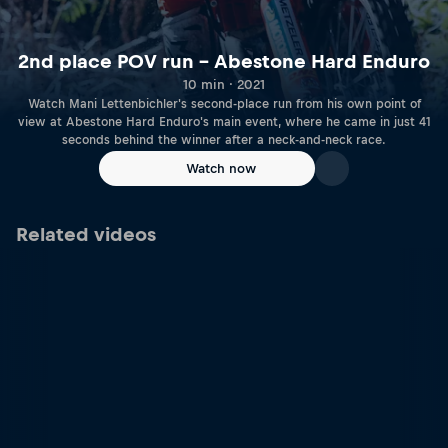
2nd place POV run – Abestone Hard Enduro
10 min · 2021
Watch Mani Lettenbichler's second-place run from his own point of
view at Abestone Hard Enduro's main event, where he came in just 41
seconds behind the winner after a neck-and-neck race.
Watch now
Related videos