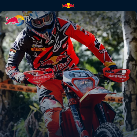
2nd place POV run – Abestone