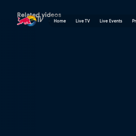
Nailing the ultimate trick s
Related videos
Home
Live TV
Live Events
P