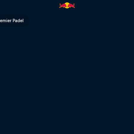
hot | Red Bull TV
remier Padel