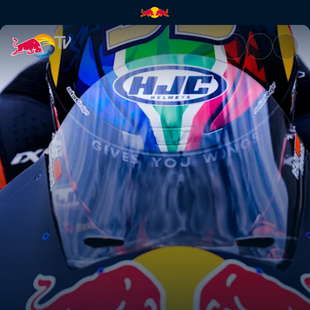
Superlap | Red Bull TV