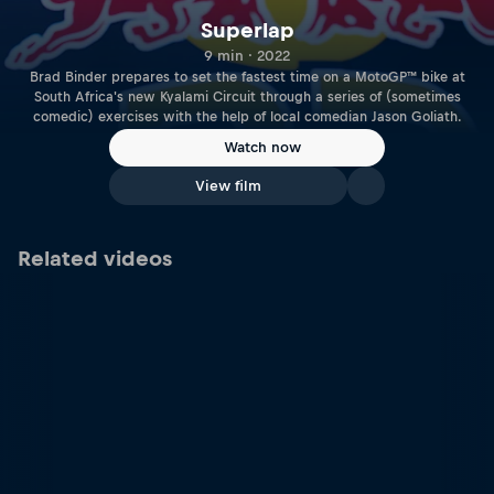
Superlap
9 min · 2022
Brad Binder prepares to set the fastest time on a MotoGP™ bike at
South Africa's new Kyalami Circuit through a series of (sometimes
comedic) exercises with the help of local comedian Jason Goliath.
Watch now
View film
Related videos