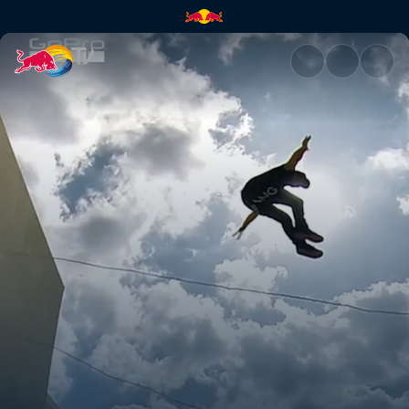
Freerunning in Santorini | Red