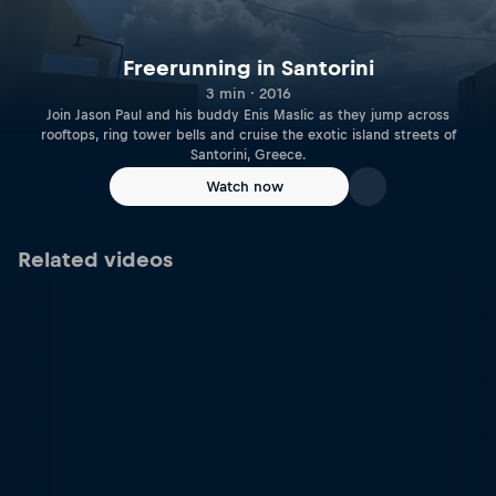
Freerunning in Santorini
3 min · 2016
Join Jason Paul and his buddy Enis Maslic as they jump across
rooftops, ring tower bells and cruise the exotic island streets of
Santorini, Greece.
Watch now
Related videos