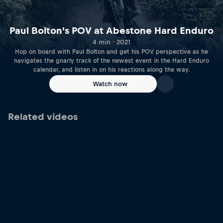
Paul Bolton's POV at Abestone Hard Enduro
4 min · 2021
Hop on board with Paul Bolton and get his POV perspective as he
navigates the gnarly track of the newest event in the Hard Enduro
calendar, and listen in on his reactions along the way.
Watch now
Related videos