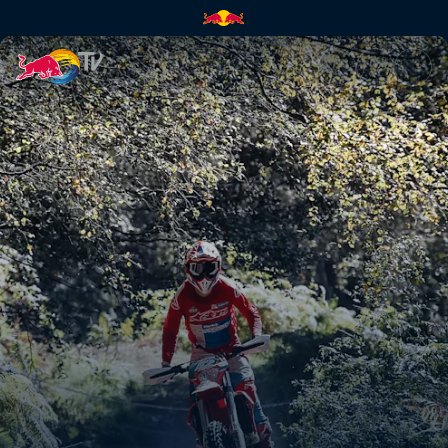
Paul Bolton's POV at Abeston