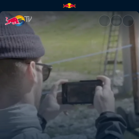
Cheeto fingers | Red Bull TV