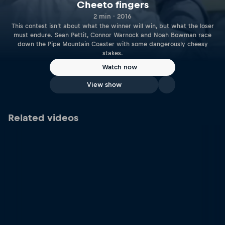
Cheeto fingers
2 min · 2016
This contest isn’t about what the winner will win, but what the loser
must endure. Sean Pettit, Connor Warnock and Noah Bowman race
down the Pipe Mountain Coaster with some dangerously cheesy
stakes.
Watch now
View show
Related videos