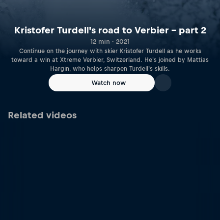
Kristofer Turdell's road to Verbier – part 2
12 min · 2021
Continue on the journey with skier Kristofer Turdell as he works
toward a win at Xtreme Verbier, Switzerland. He's joined by Mattias
Hargin, who helps sharpen Turdell's skills.
Watch now
Related videos