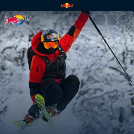
Kristofer Turdell's road to Ver