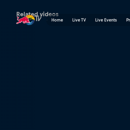
XC short track recap – Nov
Related videos
Home
Live TV
Live Events
P