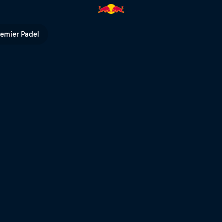
é Město | Red Bull TV
remier Padel