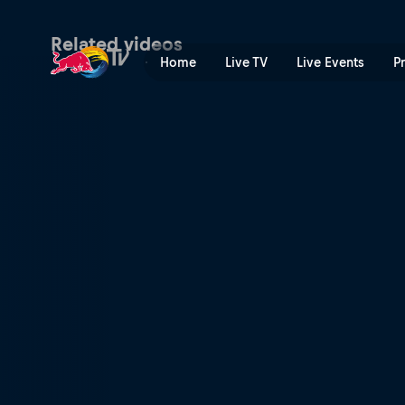
San Francisco: Party city |
Related videos
Home
Live TV
Live Events
P