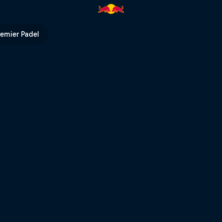
 Red Bull TV
remier Padel