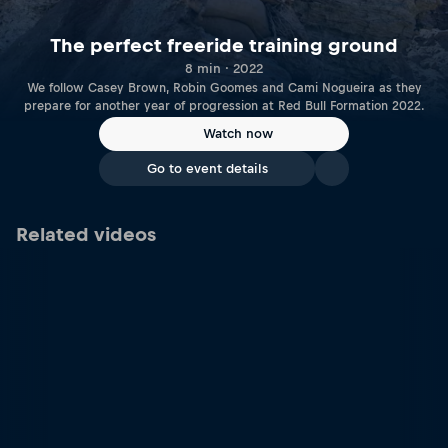
The perfect freeride training ground
8 min · 2022
We follow Casey Brown, Robin Goomes and Cami Nogueira as they
prepare for another year of progression at Red Bull Formation 2022.
Watch now
Go to event details
Related videos