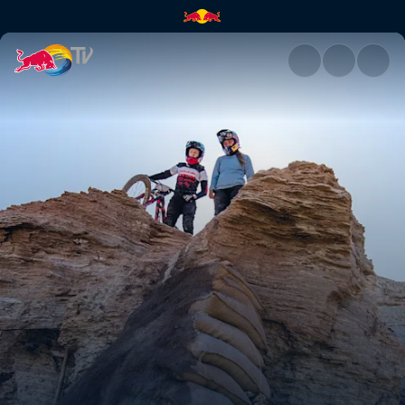
The perfect freeride training