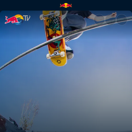
Tasmanian Devils Tour | Red B