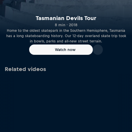
Tasmanian Devils Tour
8 min · 2018
Home to the oldest skatepark in the Southern Hemisphere, Tasmania
has a long skateboarding history. Our 12-day overland skate trip took
in bowls, parks and all-new street terrain.
Watch now
Related videos