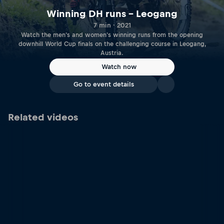
Winning DH runs – Leogang
7 min · 2021
Watch the men's and women's winning runs from the opening
downhill World Cup finals on the challenging course in Leogang,
Austria.
Watch now
Go to event details
Related videos