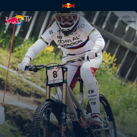
Winning DH runs – Leogang | 