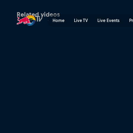
Dawid Godziek's winning ru
Related videos
Home
Live TV
Live Events
P