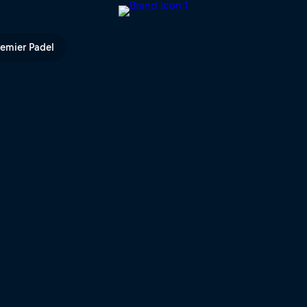
n | Red Bull TV
remier Padel