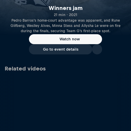
Winners jam
21 min · 2021
Pedro Barros’s home-court advantage was apparent, and Rune
Glifberg, Weslley Alves, Minna Stess and Allysha Le were on fire
during the finals, securing Team G’s first-place spot.
Watch now
Go to event details
Related videos