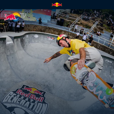
Winners jam | Red Bull TV