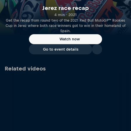
Jerez race recap
4 min · 2021
Get the recap from round two of the 2021 Red Bull MotoGP™ Rookies
Cup in Jerez where both race winners got to win in their homeland of
Spain.
Watch now
Go to event details
Related videos