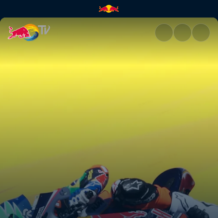
Jerez race recap | Red Bull TV